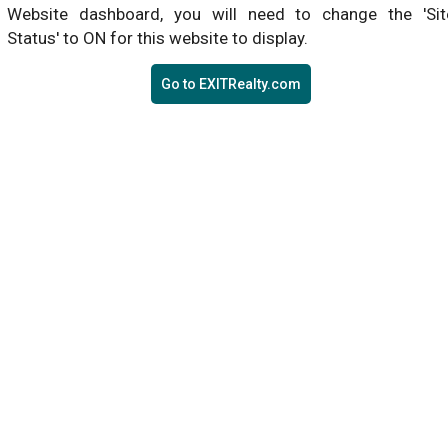
Website dashboard, you will need to change the 'Sit
Status' to ON for this website to display.
Go to EXITRealty.com