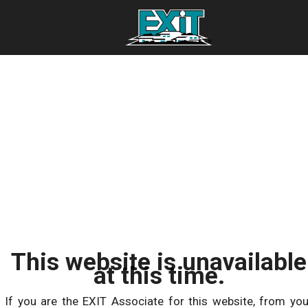
This website is unavailable
at this time.
If you are the EXIT Associate for this website, from you